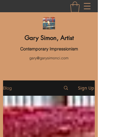
Gary Simon, Artist
Contemporary Impressionism
gary@garysimonci.com
Sign Up
Blog