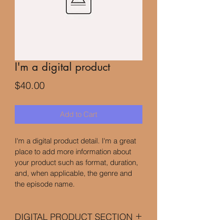
I'm a digital product
Price
$40.00
Add to Cart
I'm a digital product detail. I'm a great 
place to add more information about 
your product such as format, duration, 
and, when applicable, the genre and 
the episode name. 
DIGITAL PRODUCT SECTION