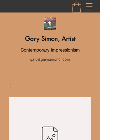
Gary Simon, Artist
Contemporary Impressionism
gary@garysimonci.com