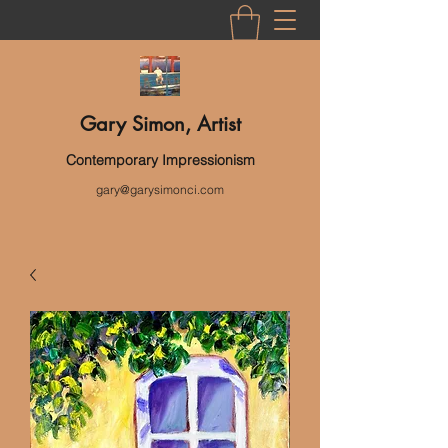
Gary Simon, Artist
Contemporary Impressionism
gary@garysimonci.com