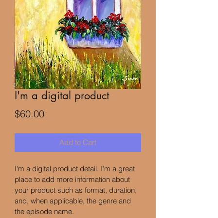
I'm a digital product
Price
$60.00
Add to Cart
I'm a digital product detail. I'm a great 
place to add more information about 
your product such as format, duration, 
and, when applicable, the genre and 
the episode name. 