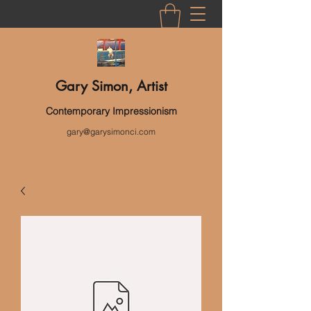
Gary Simon, Artist
Contemporary Impressionism
gary@garysimonci.com