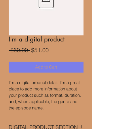
I'm a digital product
Regular
Sale
 $60.00 
$51.00
Price
Price
Add to Cart
I'm a digital product detail. I'm a great 
place to add more information about 
your product such as format, duration, 
and, when applicable, the genre and 
the episode name. 
DIGITAL PRODUCT SECTION